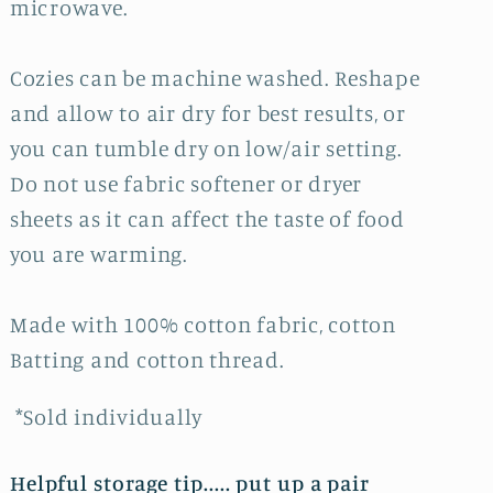
microwave.
Cozies can be machine washed. Reshape
and allow to air dry for best results, or
you can tumble dry on low/air setting.
Do not use fabric softener or dryer
sheets as it can affect the taste of food
you are warming.
Made with 100% cotton fabric, cotton
Batting and cotton thread.
*Sold individually
Helpful storage tip..... put up a pair