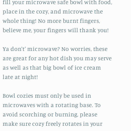
fill your microwave safe bowl with food,
place in the cozy, and microwave the
whole thing! No more burnt fingers,
believe me, your fingers will thank you!
Ya don't' microwave? No worries, these
are great for any hot dish you may serve
as well as that big bowl of ice cream
late at night!
Bowl cozies must only be used in
microwaves with a rotating base. To
avoid scorching or burning, please
make sure cozy freely rotates in your