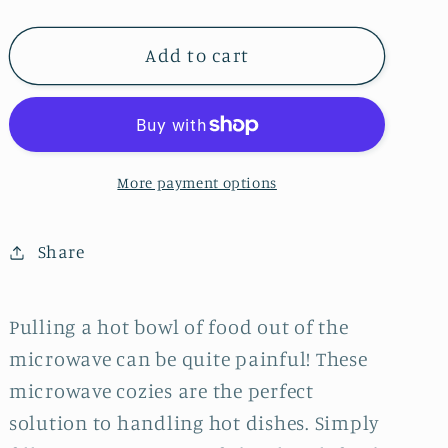
Microwaveable
Microwaveable
Bowl
Bowl
Cozy
Cozy
Add to cart
-
-
Fall
Fall
Wagons
Wagons
More payment options
Share
Pulling a hot bowl of food out of the
microwave can be quite painful! These
microwave cozies are the perfect
solution to handling hot dishes. Simply