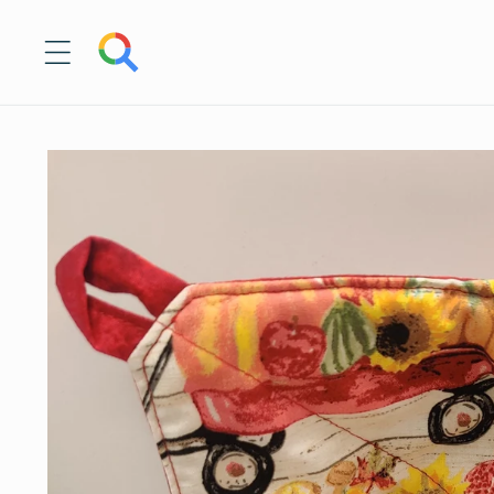
Skip to
content
Skip to
product
information