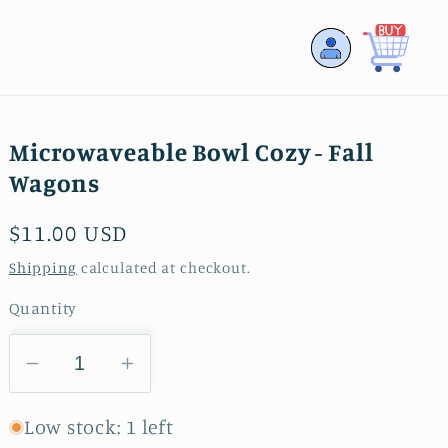
Log
Cart
in
Microwaveable Bowl Cozy - Fall
Wagons
Regular
$11.00 USD
price
Shipping
calculated at checkout.
Quantity
Decrease
Increase
quantity
quantity
for
for
Low stock: 1 left