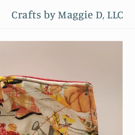
Crafts by Maggie D, LLC