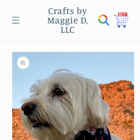
Skip to
Crafts by
content
Maggie D,
Cart
LLC
Skip to
product
information