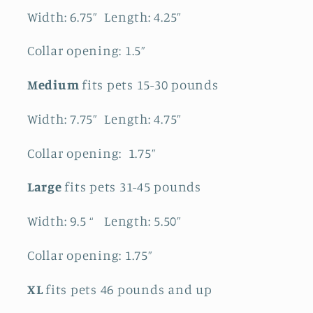
Width: 6.75” Length: 4.25”
Collar opening: 1.5”
Medium
fits pets 15-30 pounds
Width: 7.75” Length: 4.75”
Collar opening: 1.75”
Large
fits pets 31-45 pounds
Width: 9.5 “ Length: 5.50”
Collar opening: 1.75”
XL
fits pets 46 pounds and up