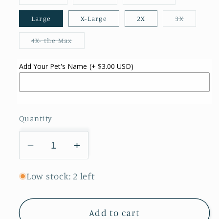
sold
sold
sold
out
out
out
or
or
or
Variant
Large
X-Large
2X
3X
unavailable
unavailable
unavailable
sold
out
or
Variant
4X- the Max
unavailab
sold
out
or
Add Your Pet's Name
(+ $3.00 USD)
unavailable
Quantity
Decrease
Increase
quantity
quantity
for
for
Low stock: 2 left
Skeleton
Skeleton
Dogs
Dogs
Add to cart
Pet
Pet