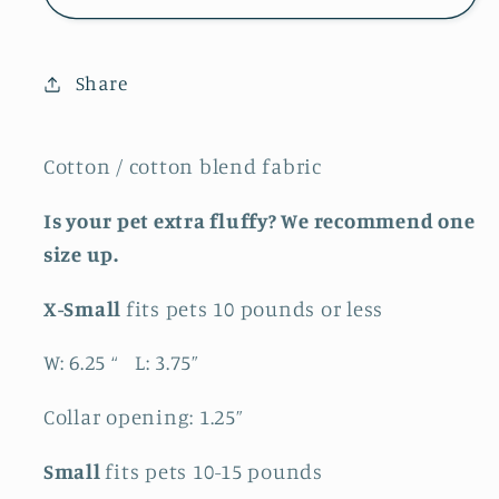
Bandana
Bandana
Share
Cotton / cotton blend fabric
Is your pet extra fluffy? We recommend one
size up.
X-Small
fits pets 10 pounds or less
W: 6.25 “ L: 3.75”
Collar opening: 1.25”
Small
fits pets 10-15 pounds