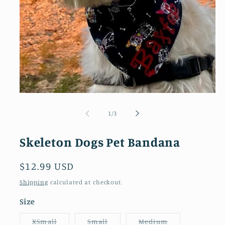
Open
media
1
of
1
/
3
in
modal
Skeleton Dogs Pet Bandana
Regular
$12.99 USD
price
Shipping
calculated at checkout.
Size
Variant
Variant
Variant
XSmall
Small
Medium